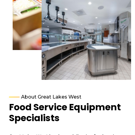
About Great Lakes West
Food Service Equipment
Specialists