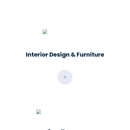
Interior Design & Furniture
B
u
t
t
o
n