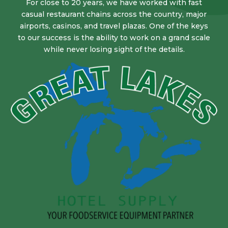
For close to 20 years, we have worked with fast
casual restaurant chains across the country, major
airports, casinos, and travel plazas. One of the keys
to our success is the ability to work on a grand scale
while never losing sight of the details.