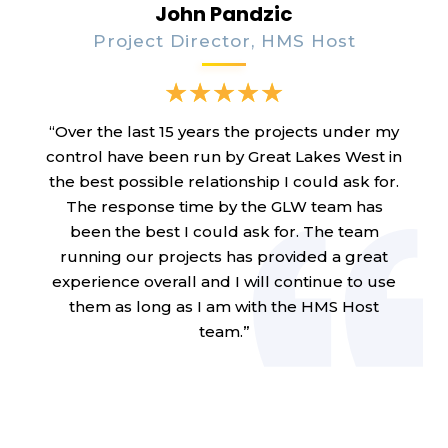
John Pandzic
Project Director, HMS Host
“Over the last 15 years the projects under my
control have been run by Great Lakes West in
the best possible relationship I could ask for.
The response time by the GLW team has
been the best I could ask for. The team
running our projects has provided a great
experience overall and I will continue to use
them as long as I am with the HMS Host
team.”