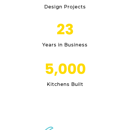
Design Projects
23
Years in Business
5,000
Kitchens Built