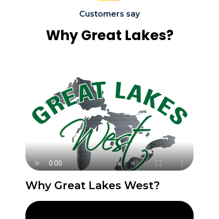
Customers say
Why Great Lakes?
Why Great Lakes West?