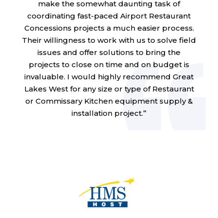
make the somewhat daunting task of
coordinating fast-paced Airport Restaurant
Concessions projects a much easier process.
Their willingness to work with us to solve field
issues and offer solutions to bring the
projects to close on time and on budget is
invaluable. I would highly recommend Great
Lakes West for any size or type of Restaurant
or Commissary Kitchen equipment supply &
installation project.”