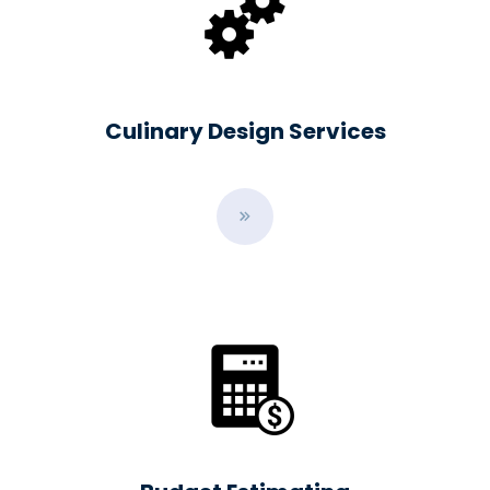
Culinary Design Services
B
u
t
t
o
n