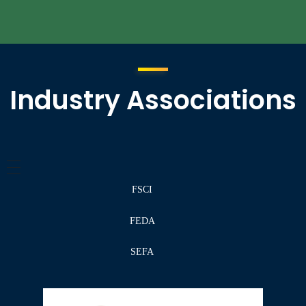
Industry Associations
FSCI
FEDA
SEFA