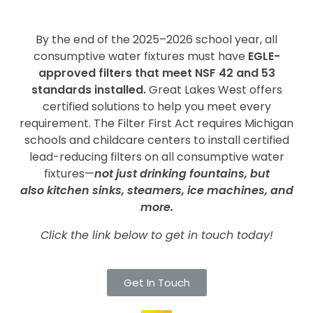
By the end of the 2025–2026 school year, all
consumptive water fixtures must have
EGLE-
approved filters that meet NSF 42 and 53
standards installed.
Great Lakes West offers
certified solutions to help you meet every
requirement. The Filter First Act requires Michigan
schools and childcare centers to install certified
lead-reducing filters on all consumptive water
fixtures—
not just drinking fountains, but
also kitchen sinks, steamers, ice machines, and
more.
Click the link below to get in touch today!
Get In Touch