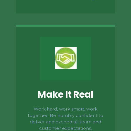
Make It Real
Work hard, work smart, work
together. Be humbly confident to
deliver and exceed all team and
customer expectations.