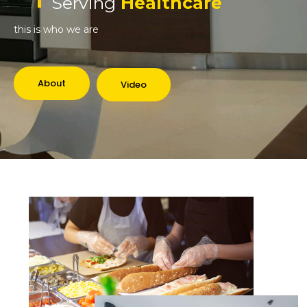
Serving
Healthcare
this is who we are
About
Video