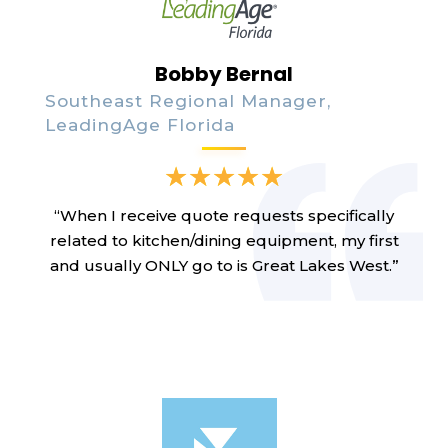
Bobby Bernal
Southeast Regional Manager,
LeadingAge Florida
“When I receive quote requests specifically
related to kitchen/dining equipment, my first
and usually ONLY go to is Great Lakes West.”