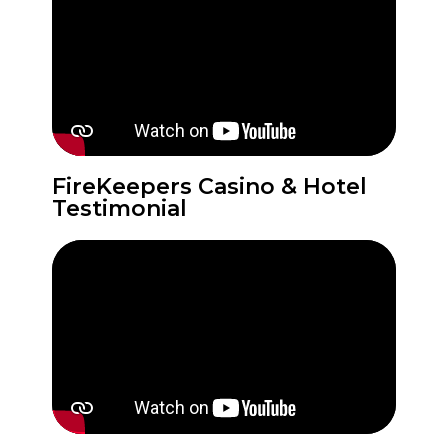
FireKeepers Casino & Hotel
Testimonial