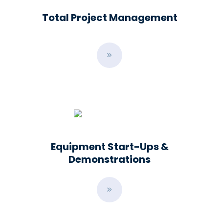
Total Project Management
B
u
t
t
o
n
Equipment Start-Ups &
Demonstrations
B
u
t
t
o
n