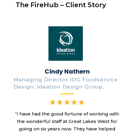
The FireHub – Client Story
Cindy Nathern
Managing Director IDG Foodservice
Design, Ideation Design Group,
“I have had the good fortune of working with
the wonderful staff at Great Lakes West for
going on six years now. They have helped