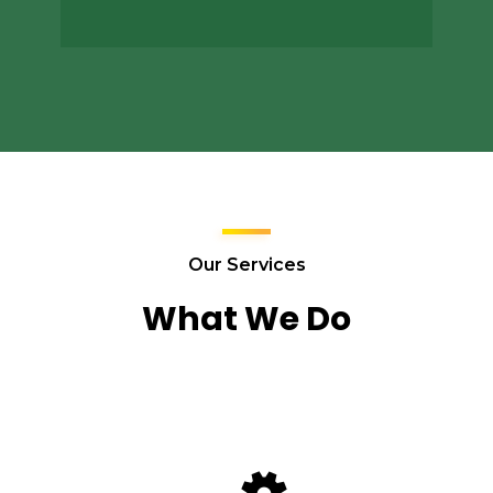
Our Services
What We Do