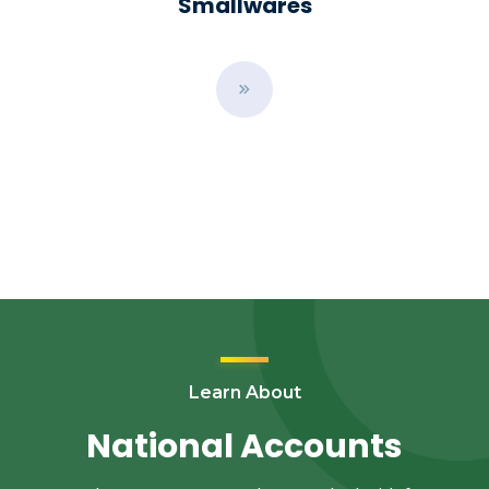
Smallwares
B
u
t
t
o
n
Learn About
National Accounts