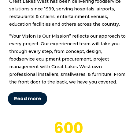
Great Lakes West has been delivering foodservice
solutions since 1999, serving hospitals, airports,
restaurants & chains, entertainment venues,
education facilities and others across the country.
“Your Vision Is Our Mission” reflects our approach to
every project. Our experienced team will take you
through every step, from concept, design,
foodservice equipment procurement, project
management with Great Lakes West own
professional installers, smallwares, & furniture. From
the front door to the back, we have you covered.
Read more
600