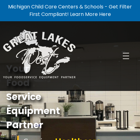
Michigan Child Care Centers & Schools - Get Filter
First Compliant! Learn More Here
Your
Food
GREAT LAKE WEST
Food Service Equipment Partner
Service
Equipment
Partner