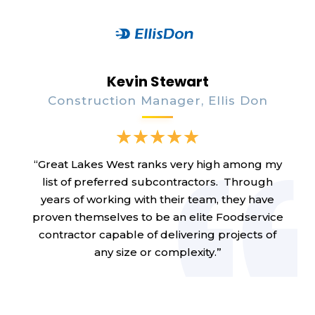
Kevin Stewart
Construction Manager, Ellis Don
“Great Lakes West ranks very high among my
list of preferred subcontractors. Through
years of working with their team, they have
proven themselves to be an elite Foodservice
contractor capable of delivering projects of
any size or complexity.”