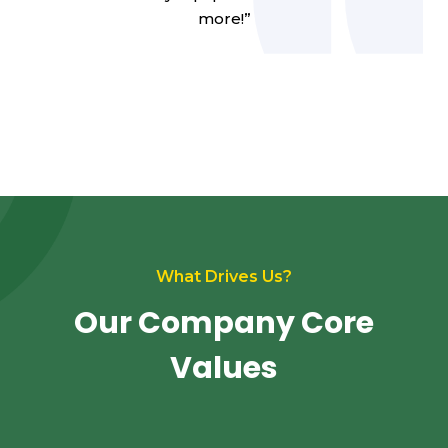
more!”
What Drives Us?
Our Company Core
Values