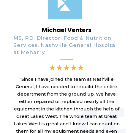
Michael Venters
MS, RD, Director, Food & Nutrition
Services, Nashville General Hospital
at Meharry
“Since I have joined the team at Nashville
General, I have needed to rebuild the entire
department from the ground up. We have
either repaired or replaced nearly all the
equipment in the kitchen through the help of
Great Lakes West. The whole team at Great
Lakes West is great and I know I can count on
them for all my equipment needs and even