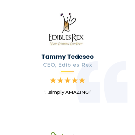
Tammy Tedesco
CEO, Edibles Rex
“…simply AMAZING!”