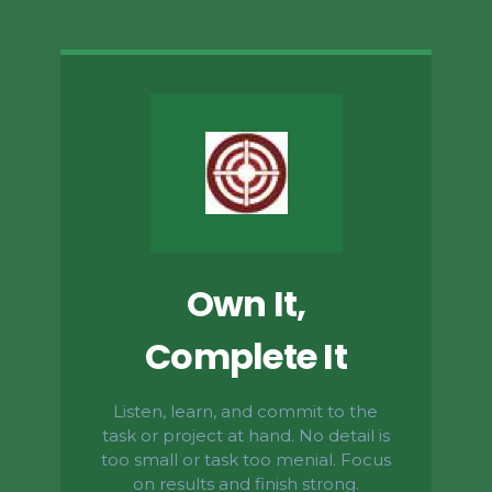
Own It,
Complete It
Listen, learn, and commit to the
task or project at hand. No detail is
too small or task too menial. Focus
on results and finish strong.