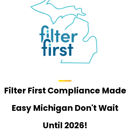
Filter First Compliance Made
Easy Michigan Don't Wait
Until 2026!