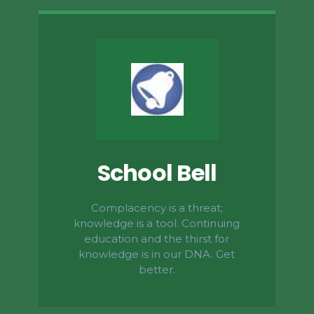
School Bell
Complacency is a threat;
knowledge is a tool. Continuing
education and the thirst for
knowledge is in our DNA. Get
better.