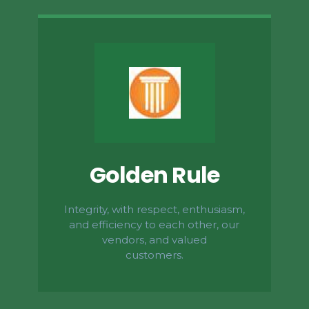
Golden Rule
Integrity, with respect, enthusiasm,
and efficiency to each other, our
vendors, and valued
customers.